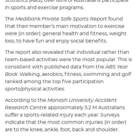
Statistics (ABS)
, over 60% of Australians participate
in sports and exercise programs.
The
Medibank Private Safe Sports Report
found
that their member’s main motivation to exercise
were (in order): general health and fitness, weight
loss, to have fun and enjoy social benefits.
The report also revealed that individual rather than
team-based activities were the most popular. This is
consistent with published data from the
ABS Year
Book
. Walking, aerobics, fitness, swimming and golf
ranked among the top five participation
sports/physical activities.
According to the
Monash University Accident
Research Centre
approximately 5.2 M Australians
suffer a sports-related injury each year. Surveys
indicate that the most common injuries (in order)
are to the knee, ankle, foot, back and shoulder.