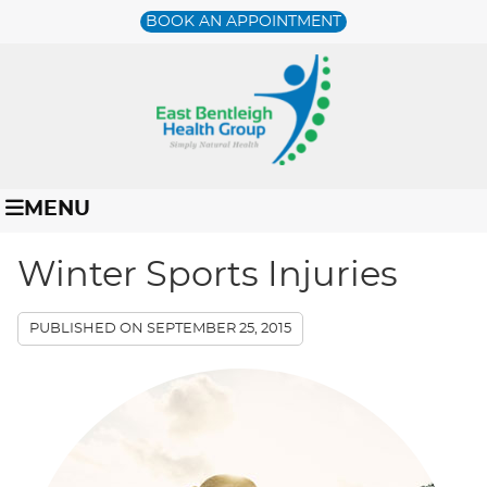
BOOK AN APPOINTMENT
MENU
Winter Sports Injuries
PUBLISHED ON
SEPTEMBER 25, 2015