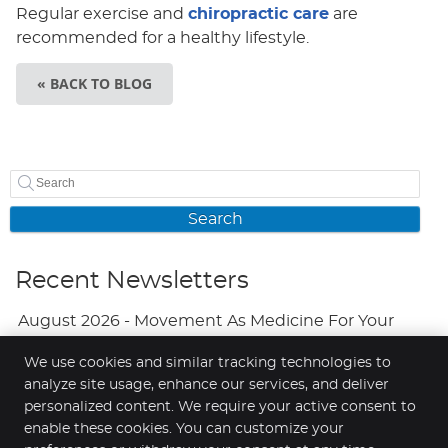
Regular exercise and
chiropractic care
are
recommended for a healthy lifestyle.
« BACK TO BLOG
Search
Recent Newsletters
August 2026 - Movement As Medicine For Your
Mood
We use cookies and similar tracking technologies to
analyze site usage, enhance our services, and deliver
July 2026 - Adjustments And Your Brain
personalized content. We require your active consent to
June 2026 - A Natural Approach To Fewer
enable these cookies. You can customize your