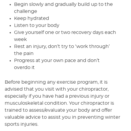
Begin slowly and gradually build up to the
challenge
Keep hydrated
Listen to your body
Give yourself one or two recovery days each
week
Rest an injury, don’t try to ‘work through’
the pain
Progress at your own pace and don’t
overdo it
Before beginning any exercise program, it is
advised that you visit with your chiropractor,
especially if you have had a previous injury or
musculoskeletal condition. Your chiropractor is
trained to assess/evaluate your body and offer
valuable advice to assist you in preventing winter
sports injuries.