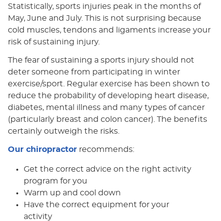
Statistically, sports injuries peak in the months of
May, June and July. This is not surprising because
cold muscles, tendons and ligaments increase your
risk of sustaining injury.
The fear of sustaining a sports injury should not
deter someone from participating in winter
exercise/sport. Regular exercise has been shown to
reduce the probability of developing heart disease,
diabetes, mental illness and many types of cancer
(particularly breast and colon cancer). The benefits
certainly outweigh the risks.
Our chiropractor
recommends:
Get the correct advice on the right activity
program for you
Warm up and cool down
Have the correct equipment for your
activity