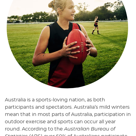
Australia is a sports-loving nation, as both
participants and spectators. Australia’s mild winters
mean that in most parts of Australia, participation in
outdoor exercise and sports can occur all year
round. According to the
Australian Bureau of