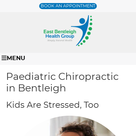
BOOK AN APPOINTMENT
MENU
Paediatric Chiropractic
in Bentleigh
Kids Are Stressed, Too