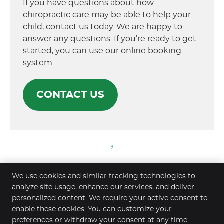
If you have questions about how
chiropractic care may be able to help your
child, contact us today. We are happy to
answer any questions. If you’re ready to get
started, you can use our online booking
system.
CONTACT US
We use cookies and similar tracking technologies to
Paediatric Chiropractic Bentleigh
analyze site usage, enhance our services, and deliver
personalized content. We require your active consent to
East, Oakleigh, Clayton, Carnegie,
enable these cookies. You can customize your
Moorabbin VIC | (03) 9579 3999
preferences or withdraw your consent at any time.