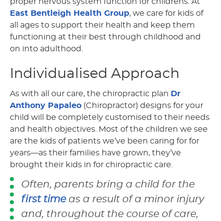
proper nervous system function for childrens. At
East Bentleigh Health Group
, we care for kids of
all ages to support their health and keep them
functioning at their best through childhood and
on into adulthood.
Individualised Approach
As with all our care, the chiropractic plan
Dr
Anthony Papaleo
(Chiropractor) designs for your
child will be completely customised to their needs
and health objectives. Most of the children we see
are the kids of patients we’ve been caring for for
years—as their families have grown, they’ve
brought their kids in for chiropractic care.
Often, parents bring a child for the
first time
as a result of a minor injury
and, throughout the course of care,