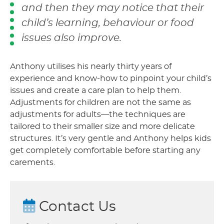
and then they may notice that their
child’s learning, behaviour or food
issues also improve.
Anthony utilises his nearly thirty years of
experience and know-how to pinpoint your child’s
issues and create a care plan to help them.
Adjustments for children are not the same as
adjustments for adults—the techniques are
tailored to their smaller size and more delicate
structures. It’s very gentle and Anthony helps kids
get completely comfortable before starting any
carements.
Contact Us