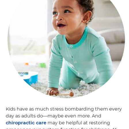
Kids have as much stress bombarding them every
day as adults do—maybe even more. And
chiropractic care
may be helpful at restoring