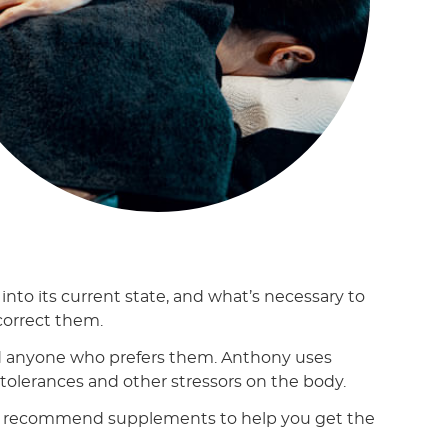
nto its current state, and what’s necessary to
 correct them.
 anyone who prefers them. Anthony uses
intolerances and other stressors on the body.
d may recommend supplements to help you get the