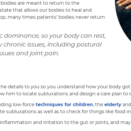
r bodies are meant to return to the
 state that allows our bodies to heal and
top, many times patients’ bodies never return
 dominance, so your body can rest,
chronic issues, including postural
ssues and joint pain.
 the details to you so you understand how your body got i
llow him to locate subluxations and design a care plan to
luding low-force
techniques for children
, the
elderly
and
te subluxations as well as to check for things like food 
ce inflammation and irritation to the gut or joints, an