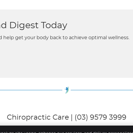
nd Digest Today
d help get your body back to achieve optimal wellness.
Chiropractic Care | (03) 9579 3999