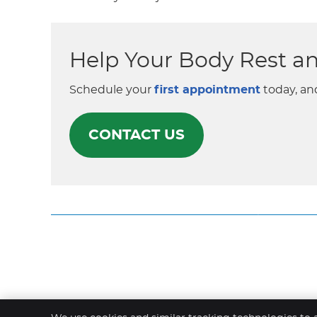
Help Your Body Rest a
Schedule your
first appointment
today, an
CONTACT US