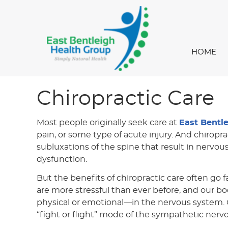
HOME
Chiropractic Care
Most people originally seek care at
East Bentl
pain, or some type of acute injury. And chiropra
subluxations of the spine that result in nervou
dysfunction.
But the benefits of chiropractic care often go f
are more stressful than ever before, and our bo
physical or emotional—in the nervous system. O
“fight or flight” mode of the sympathetic nerv