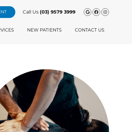
Google Social
Facebook S
Instagra
Call Us
(03) 9579 3999
ENT
VICES
NEW PATIENTS
CONTACT US