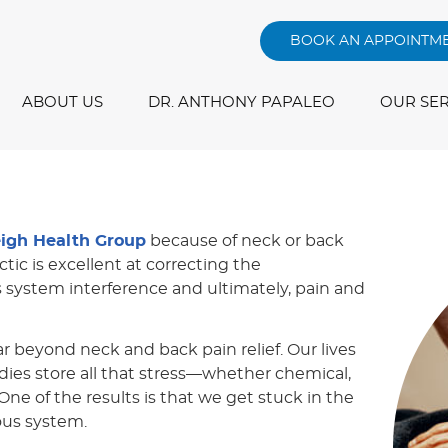
BOOK AN APPOINTM
ABOUT US
DR. ANTHONY PAPALEO
OUR SER
eigh Health Group
because of neck or back
ctic is excellent at correcting the
s system interference and ultimately, pain and
ar beyond neck and back pain relief. Our lives
dies store all that stress—whether chemical,
ne of the results is that we get stuck in the
ous system.