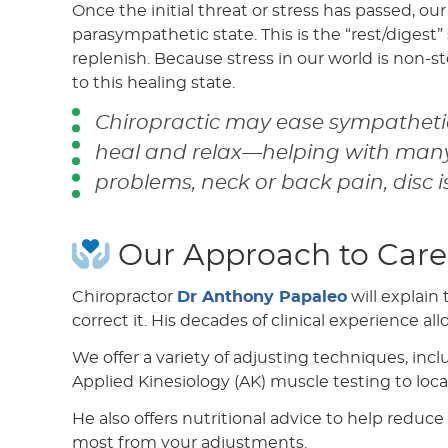
Once the initial threat or stress has passed, ou
parasympathetic state. This is the “rest/digest”
replenish. Because stress in our world is non-s
to this healing state.
Chiropractic may ease sympathetic
heal and relax—helping with many 
problems, neck or back pain, disc i
Our Approach to Care
Chiropractor
Dr Anthony Papaleo
will explain
correct it. His decades of clinical experience a
We offer a variety of adjusting techniques, inc
Applied Kinesiology (AK) muscle testing to loca
He also offers nutritional advice to help redu
most from your adjustments.