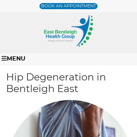
BOOK AN APPOINTMENT
MENU
Hip Degeneration in
Bentleigh East