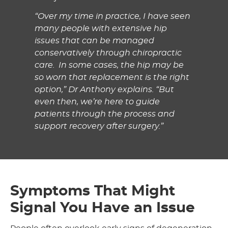
“Over my time in practice, I have seen
many people with extensive hip
issues that can be managed
conservatively through chiropractic
care. In some cases, the hip may be
so worn that replacement is the right
option,” Dr Anthony explains. “But
even then, we’re here to guide
patients through the process and
support recovery after surgery.”
Symptoms That Might
Signal You Have an Issue