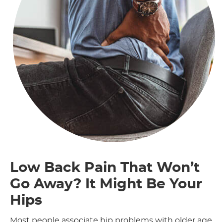
Low Back Pain That Won’t
Go Away? It Might Be Your
Hips
Most people associate hip problems with older age