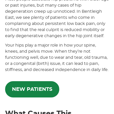
or past injuries, but many cases of hip
degeneration creep up unnoticed. In Bentleigh
East, we see plenty of patients who come in
complaining about persistent low back pain, only
to find that the real culprit is reduced mobility or
early degenerative changes in the hip joint itself.
Your hips play a major role in how your spine,
knees, and pelvis move. When they’re not
functioning well, due to wear and tear, old trauma,
or a congenital (birth) issue, it can lead to pain,
stiffness, and decreased independence in daily life.
NEW PATIENTS
What Causes This