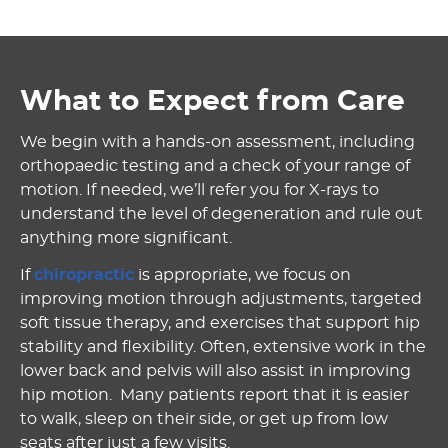
What to Expect from Care
We begin with a hands-on assessment, including
orthopaedic testing and a check of your range of
motion. If needed, we’ll refer you for X-rays to
understand the level of degeneration and rule out
anything more significant.
If
chiropractic
is appropriate, we focus on
improving motion through adjustments, targeted
soft tissue therapy, and exercises that support hip
stability and flexibility. Often, extensive work in the
lower back and pelvis will also assist in improving
hip motion. Many patients report that it is easier
to walk, sleep on their side, or get up from low
seats after just a few visits.