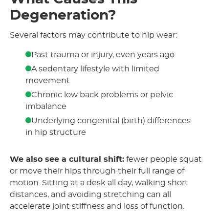
Degeneration?
Several factors may contribute to hip wear:
Past trauma or injury, even years ago
A sedentary lifestyle with limited
movement
Chronic low back problems or pelvic
imbalance
Underlying congenital (birth) differences
in hip structure
We also see a cultural shift:
fewer people squat
or move their hips through their full range of
motion. Sitting at a desk all day, walking short
distances, and avoiding stretching can all
accelerate joint stiffness and loss of function.