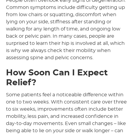
People often overlook early signs of degeneration.
Common symptoms include difficulty getting up
from low chairs or squatting, discomfort when
lying on your side, stiffness after standing or
walking for any length of time, and ongoing low
back or pelvic pain. In many cases, people are
surprised to learn their hip is involved at all, which
is why we always check their mobility when
assessing spine and pelvic concerns.
How Soon Can I Expect
Relief?
Some patients feel a noticeable difference within
one to two weeks. With consistent care over three
to six weeks, improvements often include better
mobility, less pain, and increased confidence in
day-to-day movements. Even small changes – like
being able to lie on your side or walk longer – can