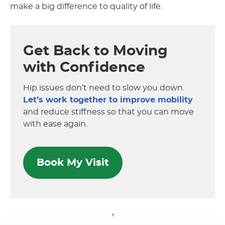
make a big difference to quality of life.
Get Back to Moving
with Confidence
Hip issues don’t need to slow you down.
Let’s work together to improve mobility
and reduce stiffness so that you can move
with ease again.
Book My Visit