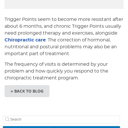
Trigger Points seem to become more resistant after
about 6 months, and chronic Trigger Points usually
need prolonged therapy and exercises, alongside
Chiropractic care
. The correction of hormonal,
nutritional and postural problems may also be an
important part of treatment.
The frequency of visits is determined by your
problem and how quickly you respond to the
chiropractic treatment program.
« BACK TO BLOG