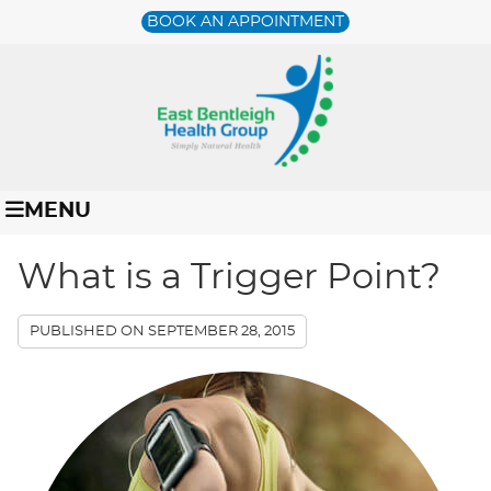
BOOK AN APPOINTMENT
MENU
What is a Trigger Point?
PUBLISHED ON
SEPTEMBER 28, 2015