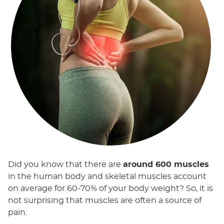
Did you know that there are
around 600 muscles
in the human body and skeletal muscles account
on average for 60-70% of your body weight? So, it is
not surprising that muscles are often a source of
pain.