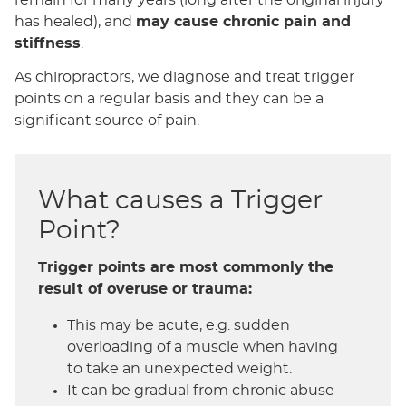
has healed), and
may cause chronic pain and
stiffness
.
As chiropractors, we diagnose and treat trigger
points on a regular basis and they can be a
significant source of pain.
What causes a Trigger
Point?
Trigger points are most commonly the
result of overuse or trauma:
This may be acute, e.g. sudden
overloading of a muscle when having
to take an unexpected weight.
It can be gradual from chronic abuse