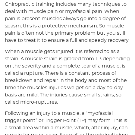
Chiropractic training includes many techniques to
deal with muscle pain or myofascial pain. When
pain is present muscles always go into a degree of
spasm, this is a protective mechanism. So muscle
pain is often not the primary problem but you still
have to treat it to ensure a full and speedy recovery.
When a muscle gets injured it is referred to as a
strain. A muscle strain is graded from 1-3 depending
on the severity and a complete tear of a muscle, is
called a rupture. There is a constant process of
breakdown and repair in the body and most of the
time the muscles injuries we get on a day-to-day
basis are mild. The injuries cause small strains, so
called micro-ruptures.
Following an injury to a muscle, a “myofascial
trigger point” or Trigger Point (TP) may form. This is
a small area within a muscle, which, after injury, can
remain for many years (long after the original injury