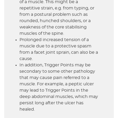
of a muscle. This might be a
repetitive strain, e.g. from typing, or
from a postural problem such as
rounded, hunched shoulders, or a
weakness of the core stabilising
muscles of the spine.
Prolonged increased tension of a
muscle due to a protective spasm
from a facet joint sprain, can also be a
cause.
In addition, Trigger Points may be
secondary to some other pathology
that may cause pain referred to a
muscle. For example, a peptic ulcer
may lead to Trigger Points in the
deep abdominal muscles, which may
persist long after the ulcer has
healed.