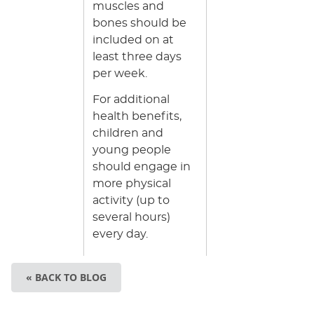
muscles and
bones should be
included on at
least three days
per week.
For additional
health benefits,
children and
young people
should engage in
more physical
activity (up to
several hours)
every day.
« BACK TO BLOG