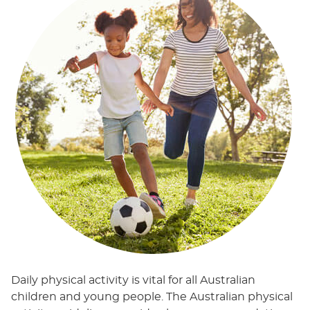
Daily physical activity is vital for all Australian
children and young people. The Australian physical