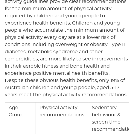
activity guidelines provide clear recommendations
for the minimum amount of physical activity
required by children and young people to
experience health benefits. Children and young
people who accumulate the minimum amount of
physical activity every day are at a lower risk of
conditions including overweight or obesity, Type II
diabetes, metabolic syndrome and other
comorbidities, are more likely to see improvements
in their aerobic fitness and bone health and
experience positive mental health benefits.
Despite these obvious health benefits, only 19% of
Australian children and young people, aged 5-17
years meet the physical activity recommendations:
Age
Physical activity
Sedentary
Group
recommendations
behaviour &
screen time
recommendation