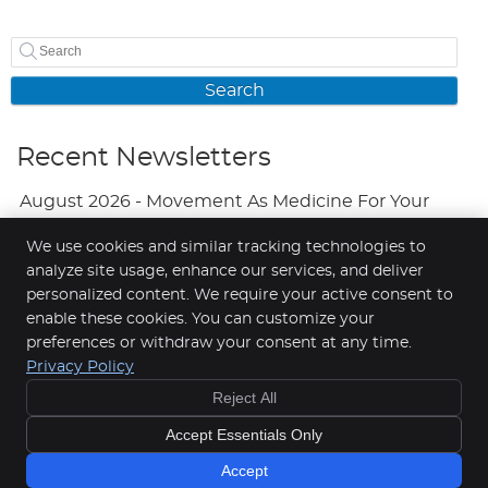
Search
Recent Newsletters
August 2026 - Movement As Medicine For Your
Mood
We use cookies and similar tracking technologies to
analyze site usage, enhance our services, and deliver
July 2026 - Adjustments And Your Brain
personalized content. We require your active consent to
June 2026 - A Natural Approach To Fewer
enable these cookies. You can customize your
preferences or withdraw your consent at any time.
Headaches
Privacy Policy
Reject All
Copyright
Legal
Privacy
Cookies
Accessibility
Accept Essentials Only
Terms of Service
Sitemap
Chiropractic Websites by Perfect Patients
Accept