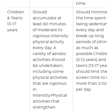
time.
Children
Should
Should minimise
& Teens
accumulate at
the time spent
13-17
least 60 minutes
being sedentary
years
of moderate to
every day and
vigorous intensity
break up long
physical activity
periods of sitting
every day. A
as much as
variety of aerobic
possible.Children
activities should
(5-12 years) and
be undertaken,
teens (13-17 years
including some
should limit their
physical activities
screen time to n
that are vigorous
more than 2 hour
in
per day.
intensity.Physical
activities that
strengthen