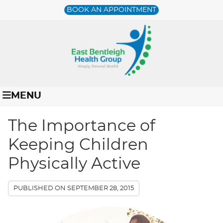
BOOK AN APPOINTMENT
MENU
The Importance of
Keeping Children
Physically Active
PUBLISHED ON
SEPTEMBER 28, 2015