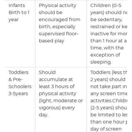
Infants
Physical activity
Children (0-5
Birth to 1
should be
years) should not
year
encouraged from
be sedentary,
birth, especially
restrained or kep
supervised floor-
inactive for more
based play
than 1 hour at a
time, with the
exception of
sleeping.
Toddlers
Should
Toddlers (less tha
& Pre-
accumulate at
2 years) should
Schoolers
least 3 hours of
not take part in
3-5years
physical activity
any screen time
(light, moderate or
activities.Childre
vigorous) every
(2-5 years) should
day.
be limited to less
than one hour pe
day of screen