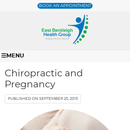
BOOK AN APPOINTMENT
MENU
Chiropractic and
Pregnancy
PUBLISHED ON
SEPTEMBER 25, 2015