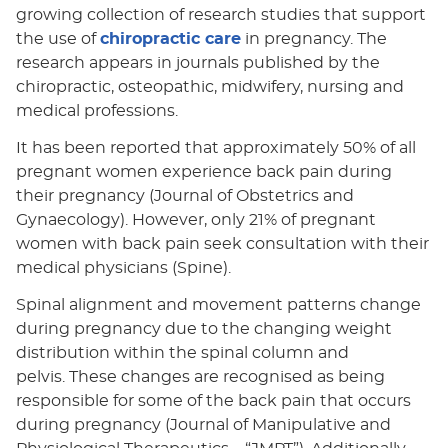
growing collection of research studies that support
the use of
chiropractic care
in pregnancy. The
research appears in journals published by the
chiropractic, osteopathic, midwifery, nursing and
medical professions.
It has been reported that approximately 50% of all
pregnant women experience back pain during
their pregnancy (Journal of Obstetrics and
Gynaecology). However, only 21% of pregnant
women with back pain seek consultation with their
medical physicians (Spine).
Spinal alignment and movement patterns change
during pregnancy due to the changing weight
distribution within the spinal column and
pelvis. These changes are recognised as being
responsible for some of the back pain that occurs
during pregnancy (Journal of Manipulative and