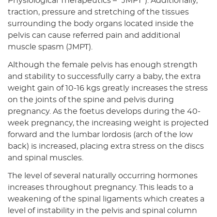
Physiological Therapeutics – “JMPT”). Additionally,
traction, pressure and stretching of the tissues
surrounding the body organs located inside the
pelvis can cause referred pain and additional
muscle spasm (JMPT).
Although the female pelvis has enough strength
and stability to successfully carry a baby, the extra
weight gain of 10-16 kgs greatly increases the stress
on the joints of the spine and pelvis during
pregnancy. As the foetus develops during the 40-
week pregnancy, the increasing weight is projected
forward and the lumbar lordosis (arch of the low
back) is increased, placing extra stress on the discs
and spinal muscles.
The level of several naturally occurring hormones
increases throughout pregnancy. This leads to a
weakening of the spinal ligaments which creates a
level of instability in the pelvis and spinal column