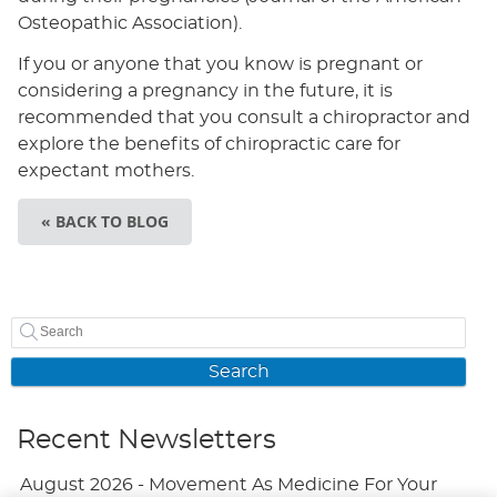
Osteopathic Association).
If you or anyone that you know is pregnant or
considering a pregnancy in the future, it is
recommended that you consult a chiropractor and
explore the benefits of chiropractic care for
expectant mothers.
« BACK TO BLOG
Search
Recent Newsletters
August 2026 - Movement As Medicine For Your