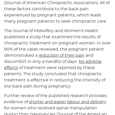
(Journal of American Chiropractic Association). All of
these factors contribute to the back pain
experienced by pregnant patients, which leads
many pregnant patients to seek chiropractic care.
The Journal of Midwifery and Women’s Health
published a study that examined the results of
chiropractic treatment on pregnant women. In over
90% of the cases reviewed, the pregnant patient
demonstrated a
reduction of their pain
and
discomfort in only a handful of days.
No adverse
effects
of treatment were reported by these
patients. The study concluded that chiropractic
treatment is effective in reducing the intensity of
low back pain during pregnancy.
Further review of the published research provides
evidence of
shorter and easier labour and delivery
for women who received spinal manipulation
during their pregnancies (Journal of the American