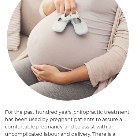
For the past hundred years, chiropractic treatment
has been used by pregnant patients to assure a
comfortable pregnancy, and to assist with an
uncomplicated labour and delivery. There is a