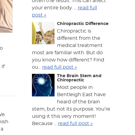
often the result. This can affect
your entire body. ...
read full
post »
Chiropractic Difference
Chiropractic is
different from the
medical treatment
to
most are familiar with. But do
you know how different? Find
If
ou...
read full post »
The Brain Stem and
Chiropractic
Most people in
Bentleigh East have
heard of the brain
stem, but not its purpose. You’re
 We
using it this very moment!
nish
Because ...
read full post »
 a