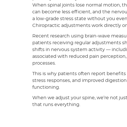
When spinal joints lose normal motion, 
can become less efficient, and the nervo
a low-grade stress state without you even r
Chiropractic adjustments work directly on
Recent research using brain-wave meas
patients receiving regular adjustments s
shifts in nervous system activity — inclu
associated with reduced pain perception,
processes.
This is why patients often report benefits
stress responses, and improved digestion
functioning.
When we adjust your spine, we’re not jus
that runs everything.