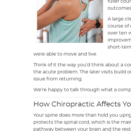
fuller cou
outcomes 
A large cl
course of
over ten 
improveme
short-ter
were able to move and live.
Think of it the way you’d think about a cou
the acute problem. The later visits build 
issue from returning.
We’re happy to talk through what a comple
How Chiropractic Affects Y
Your spine does more than hold you uprig
protects the spinal cord, which is the m
pathway between your brain and the rest 