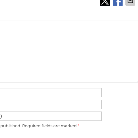
published. Required fields are marked
*
.