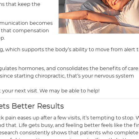
rns that keep the
ommunication becomes
t that compensation
ep.
, which supports the body’s ability to move from alert 
gulates hormones, and consolidates the benefits of care. 
ince starting chiropractic, that’s your nervous system
 at your next visit. We may be able to help!
ets Better Results
pain eases up after a few visits, it’s tempting to stop.
 that. Life gets busy, and feeling better feels like the fi
 research consistently shows that patients who complete