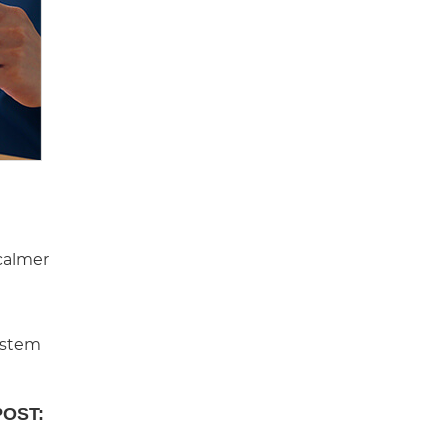
 calmer
system
POST: