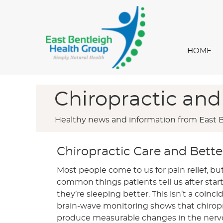
HOME
Chiropractic and
Healthy news and information from East 
Chiropractic Care and Bette
Most people come to us for pain relief, bu
common things patients tell us after start
they’re sleeping better. This isn’t a coin
brain-wave monitoring shows that chirop
produce measurable changes in the nerv