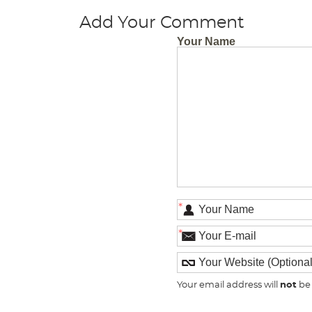
Add Your Comment
Your Name
*
*
Your email address will
not
be 