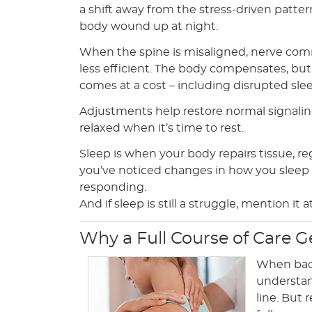
a shift away from the stress-driven patte
body wound up at night.
When the spine is misaligned, nerve c
less efficient. The body compensates, bu
comes at a cost – including disrupted sle
Adjustments help restore normal signaling
relaxed when it’s time to rest.
Sleep is when your body repairs tissue, re
you’ve noticed changes in how you sleep s
responding.
And if sleep is still a struggle, mention it
Why a Full Course of Care G
When back 
understand
line. But