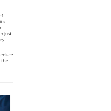
ef
its
r
n just
hey
 reduce
t the