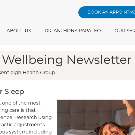
BOOK AN APPOINTM
ABOUT US
DR. ANTHONY PAPALEO
OUR SER
 Wellbeing Newsletter
Bentleigh Health Group.
r Sleep
t one of the most
ing care is that
cidence. Research using
ractic adjustments
ous system, including