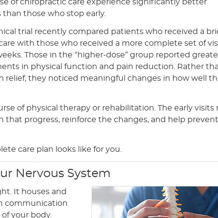
rse of chiropractic care experience significantly better
than those who stop early.
inical trial recently compared patients who received a bri
 care with those who received a more complete set of vis
weeks. Those in the “higher-dose” group reported greate
nts in physical function and pain reduction. Rather tha
m relief, they noticed meaningful changes in how well t
rse of physical therapy or rehabilitation. The early visits
on that progress, reinforce the changes, and help preven
te care plan looks like for you.
our Nervous System
ht. It houses and
ain communication
of your body.