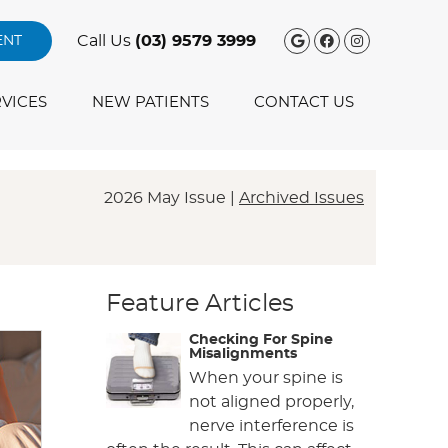
Google Social
Facebook S
Instagra
Call Us
(03) 9579 3999
ENT
VICES
NEW PATIENTS
CONTACT US
2026 May Issue |
Archived Issues
Feature Articles
Checking For Spine
Misalignments
When your spine is
not aligned properly,
nerve interference is