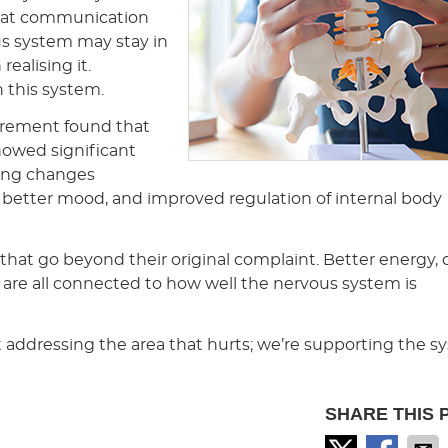
that communication
us system may stay in
ealising it.
 this system.
urement found that
howed significant
ding changes
 better mood, and improved regulation of internal body
 that go beyond their original complaint. Better energy,
 are all connected to how well the nervous system is
t addressing the area that hurts; we’re supporting the 
SHARE THIS 