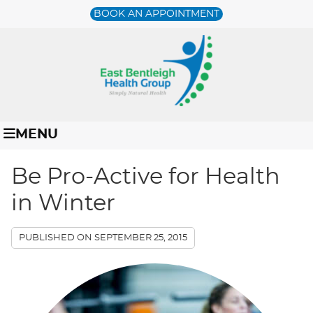
BOOK AN APPOINTMENT
MENU
Be Pro-Active for Health
in Winter
PUBLISHED ON
SEPTEMBER 25, 2015