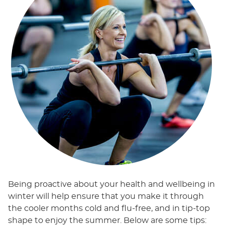
Being proactive about your health and wellbeing in
winter will help ensure that you make it through
the cooler months cold and flu-free, and in tip-top
shape to enjoy the summer. Below are some tips: